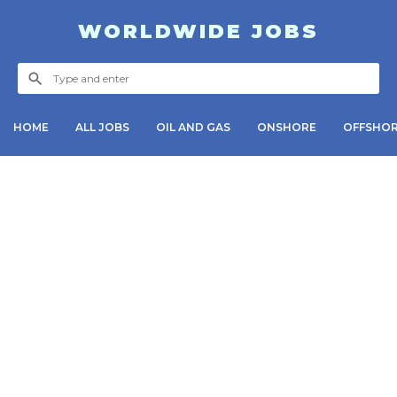
WORLDWIDE JOBS
HOME
ALL JOBS
OIL AND GAS
ONSHORE
OFFSHO