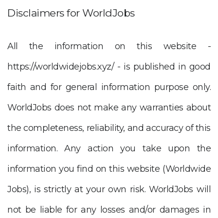
Disclaimers for WorldJobs
All the information on this website -
https://worldwidejobs.xyz/ - is published in good
faith and for general information purpose only.
WorldJobs does not make any warranties about
the completeness, reliability, and accuracy of this
information. Any action you take upon the
information you find on this website (Worldwide
Jobs), is strictly at your own risk. WorldJobs will
not be liable for any losses and/or damages in