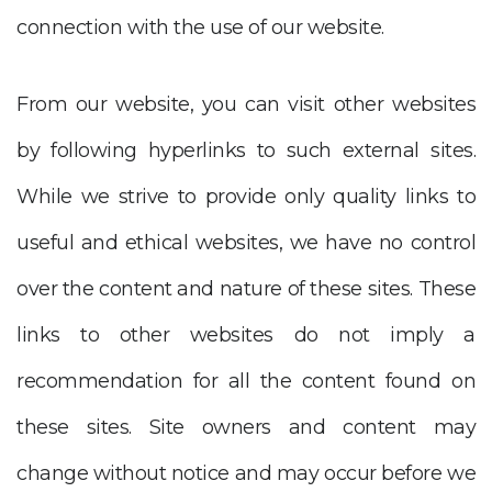
connection with the use of our website.
From our website, you can visit other websites
by following hyperlinks to such external sites.
While we strive to provide only quality links to
useful and ethical websites, we have no control
over the content and nature of these sites. These
links to other websites do not imply a
recommendation for all the content found on
these sites. Site owners and content may
change without notice and may occur before we