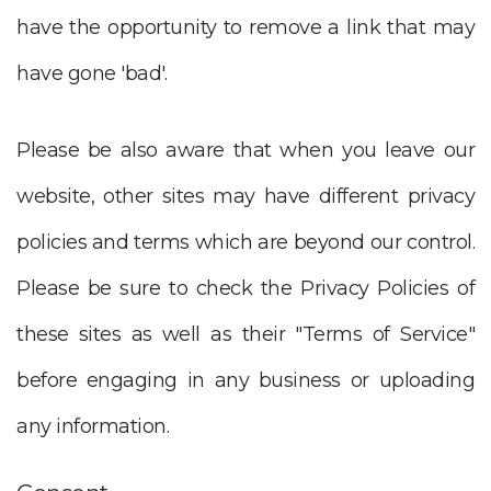
have the opportunity to remove a link that may
have gone 'bad'.
Please be also aware that when you leave our
website, other sites may have different privacy
policies and terms which are beyond our control.
Please be sure to check the Privacy Policies of
these sites as well as their "Terms of Service"
before engaging in any business or uploading
any information.