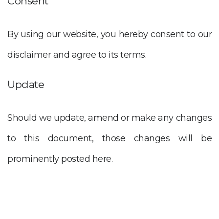
Consent
By using our website, you hereby consent to our
disclaimer and agree to its terms.
Update
Should we update, amend or make any changes
to this document, those changes will be
prominently posted here.