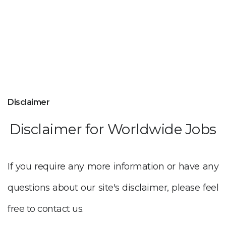
Disclaimer
Disclaimer for Worldwide Jobs
If you require any more information or have any
questions about our site's disclaimer, please feel
free to contact us.