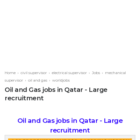
Home
›
civil supervisor
›
electrical supervisor
›
Jobs
›
mechanical
supervisor
›
oil and gas
›
worldjobs
Oil and Gas jobs in Qatar - Large
recruitment
Oil and Gas jobs in Qatar - Large
recruitment