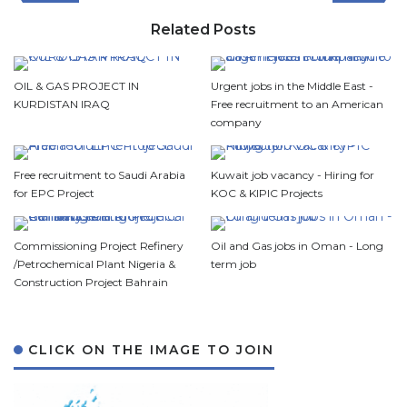
Related Posts
OIL & GAS PROJECT IN
Urgent jobs in the Middle East -
KURDISTAN IRAQ
Free recruitment to an American
company
Free recruitment to Saudi Arabia
Kuwait job vacancy - Hiring for
for EPC Project
KOC & KIPIC Projects
Commissioning Project Refinery
Oil and Gas jobs in Oman - Long
/Petrochemical Plant Nigeria &
term job
Construction Project Bahrain
CLICK ON THE IMAGE TO JOIN