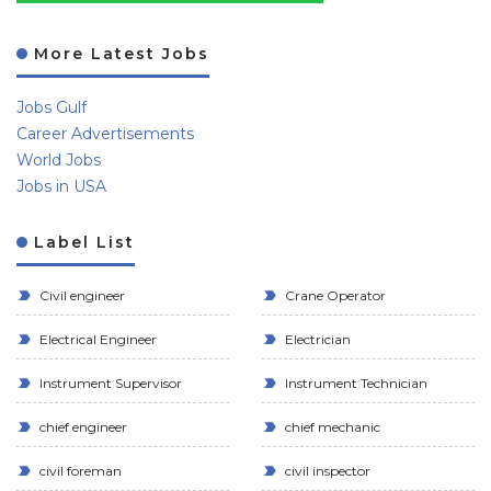
More Latest Jobs
Jobs Gulf
Career Advertisements
World Jobs
Jobs in USA
Label List
Civil engineer
Crane Operator
Electrical Engineer
Electrician
Instrument Supervisor
Instrument Technician
chief engineer
chief mechanic
civil foreman
civil inspector