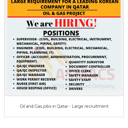
Oil and Gas jobs in Qatar - Large recruitment