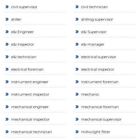
civil supervisor
civil technician
driller
drilling supervisor
e&i Engineer
e&i Supervisor
e&i inspector
e&i manager
e&i technician
electrical supervisor
electrical foreman
electrical inspector
instrument engineer
instrument foreman
instrument inspector
mechanic
mechanical engineer
mechanical foreman
mechanical inspector
mechanical supervisor
mechanical technician
millwright fitter