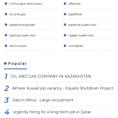
millwright technician
offshore
oil and gas
pipefitter
pipeline engineer
pipeline supervisor
piping supervisor
rigger supervisor
technicians
worldjobs
Popular
OIL AND GAS COMPANY IN KAZAKHSTAN
Almeer Kuwait job vacancy - Equate Shutdown Project
Jobs in Africa - Large recruitment
urgently hiring for a long-term job in Qatar