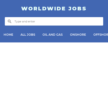
WORLDWIDE JOBS
HOME
ALL JOBS
OIL AND GAS
ONSHORE
OFFSHO