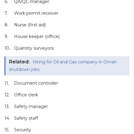
6.
QA/QC manager
7.
Work permit receiver
8.
Nurse (first aid)
9.
House keeper (office)
10.
Quantity surveyors
Related:
Hiring for Oil and Gas company in Oman
shutdown jobs
11.
Document controller
12.
Office clerk
13.
Safety manager
14.
Safety staff
15.
Security