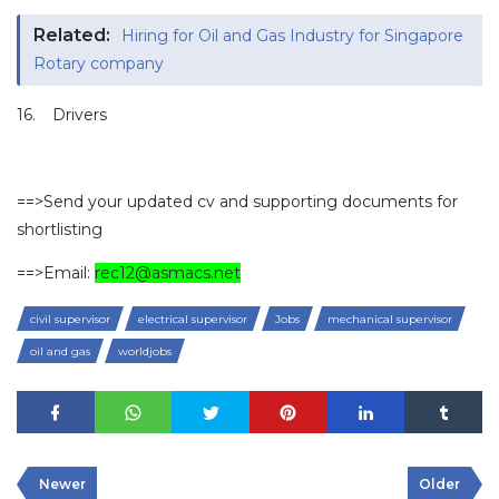
Related:
Hiring for Oil and Gas Industry for Singapore
Rotary company
16.
Drivers
==>Send your updated cv and supporting documents for
shortlisting
==>Email:
rec12@asmacs.net
civil supervisor
electrical supervisor
Jobs
mechanical supervisor
oil and gas
worldjobs
Newer
Older