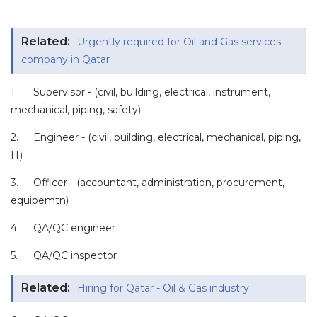
Related:
Urgently required for Oil and Gas services
company in Qatar
1.
Supervisor - (civil, building, electrical, instrument,
mechanical, piping, safety)
2.
Engineer - (civil, building, electrical, mechanical, piping,
IT)
3.
Officer - (accountant, administration, procurement,
equipemtn)
4.
QA/QC engineer
5.
QA/QC inspector
Related:
Hiring for Qatar - Oil & Gas industry