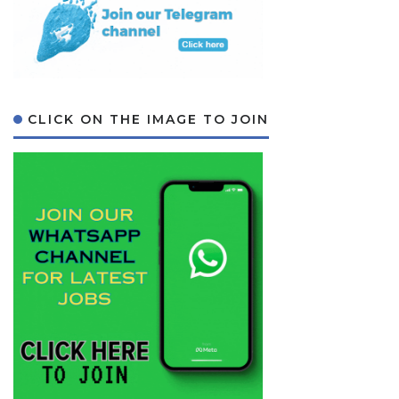
CLICK ON THE IMAGE TO JOIN