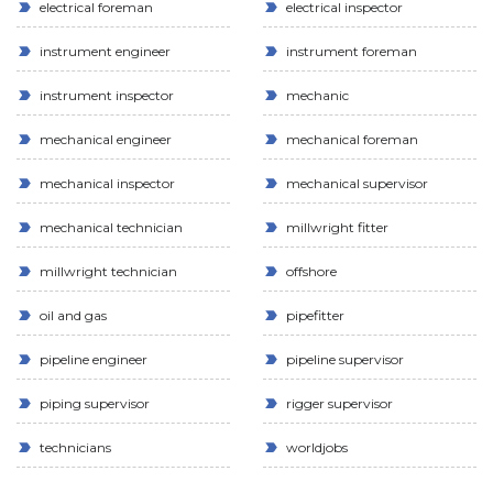
electrical foreman
electrical inspector
instrument engineer
instrument foreman
instrument inspector
mechanic
mechanical engineer
mechanical foreman
mechanical inspector
mechanical supervisor
mechanical technician
millwright fitter
millwright technician
offshore
oil and gas
pipefitter
pipeline engineer
pipeline supervisor
piping supervisor
rigger supervisor
technicians
worldjobs