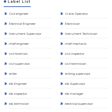
Label List
Civil engineer
Crane Operator
Electrical Engineer
Electrician
Instrument Supervisor
Instrument Technician
chief engineer
chief mechanic
civil foreman
civil inspector
civil supervisor
civil technician
driller
drilling supervisor
e&i Engineer
e&i Supervisor
e&i inspector
e&i manager
e&i technician
electrical supervisor