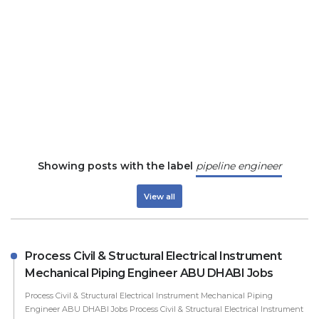
Showing posts with the label
pipeline engineer
View all
Process Civil & Structural Electrical Instrument
Mechanical Piping Engineer ABU DHABI Jobs
Process Civil & Structural Electrical Instrument Mechanical Piping
Engineer ABU DHABI Jobs Process Civil & Structural Electrical Instrument