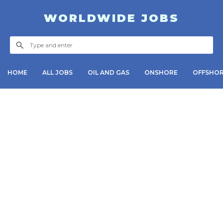
WORLDWIDE JOBS
HOME
ALL JOBS
OIL AND GAS
ONSHORE
OFFSHO