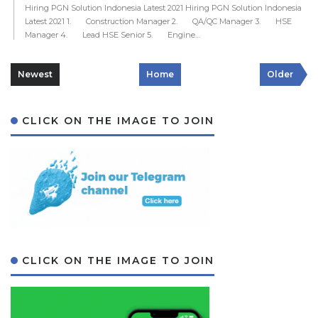
Hiring PGN Solution Indonesia Latest 2021 Hiring PGN Solution Indonesia
Latest 2021 1. Construction Manager 2. QA/QC Manager 3. HSE
Manager 4. Lead HSE Senior 5. Engine…
Newest
Home
Older
CLICK ON THE IMAGE TO JOIN
CLICK ON THE IMAGE TO JOIN