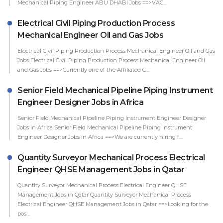
Mechanical Piping Engineer ABU DHABI Jobs ==>VAC…
Electrical Civil Piping Production Process
Mechanical Engineer Oil and Gas Jobs
Electrical Civil Piping Production Process Mechanical Engineer Oil and Gas
Jobs Electrical Civil Piping Production Process Mechanical Engineer Oil
and Gas Jobs ==>Currently one of the Affiliated C…
Senior Field Mechanical Pipeline Piping Instrument
Engineer Designer Jobs in Africa
Senior Field Mechanical Pipeline Piping Instrument Engineer Designer
Jobs in Africa Senior Field Mechanical Pipeline Piping Instrument
Engineer Designer Jobs in Africa ==>We are currently hiring f…
Quantity Surveyor Mechanical Process Electrical
Engineer QHSE Management Jobs in Qatar
Quantity Surveyor Mechanical Process Electrical Engineer QHSE
Management Jobs in Qatar Quantity Surveyor Mechanical Process
Electrical Engineer QHSE Management Jobs in Qatar ==>Looking for the
pos…