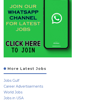
More Latest Jobs
Jobs Gulf
Career Advertisements
World Jobs
Jobs in USA