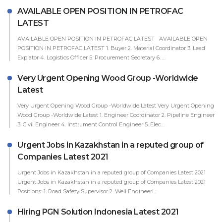
AVAILABLE OPEN POSITION IN PETROFAC
LATEST
AVAILABLE OPEN POSITION IN PETROFAC LATEST AVAILABLE OPEN
POSITION IN PETROFAC LATEST 1. Buyer 2. Material Coordinator 3. Lead
Expiator 4. Logistics Officer 5. Procurement Secretary 6. …
Very Urgent Opening Wood Group -Worldwide
Latest
Very Urgent Opening Wood Group -Worldwide Latest Very Urgent Opening
Wood Group -Worldwide Latest 1. Engineer Coordinator 2. Pipeline Engineer
3. Civil Engineer 4. Instrument Control Engineer 5. Elec…
Urgent Jobs in Kazakhstan in a reputed group of
Companies Latest 2021
Urgent Jobs in Kazakhstan in a reputed group of Companies Latest 2021
Urgent Jobs in Kazakhstan in a reputed group of Companies Latest 2021
Positions: 1. Road Safety Supervisor 2. Well Engineeri…
Hiring PGN Solution Indonesia Latest 2021