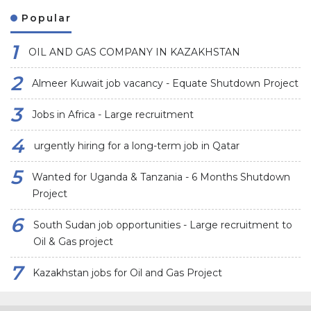
Popular
OIL AND GAS COMPANY IN KAZAKHSTAN
Almeer Kuwait job vacancy - Equate Shutdown Project
Jobs in Africa - Large recruitment
urgently hiring for a long-term job in Qatar
Wanted for Uganda & Tanzania - 6 Months Shutdown
Project
South Sudan job opportunities - Large recruitment to
Oil & Gas project
Kazakhstan jobs for Oil and Gas Project