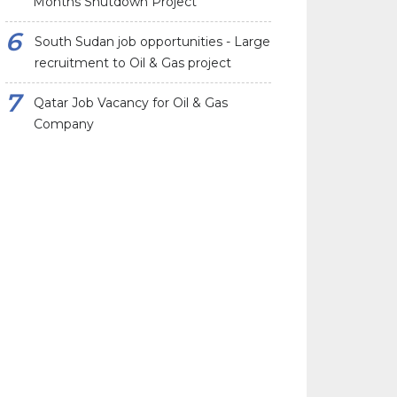
Months Shutdown Project
South Sudan job opportunities - Large
recruitment to Oil & Gas project
Qatar Job Vacancy for Oil & Gas
Company