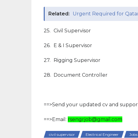
Related:
Urgent Required for Qata
25.
Civil Supervisor
26.
E & I Supervisor
27.
Rigging Supervisor
28.
Document Controller
==>Send your updated cv and support
==>Email:
rsengrjob@gmail.com
civil supervisor
Electrical Engineer
Jobs