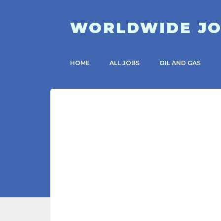
WORLDWIDE J
HOME
ALL JOBS
OIL AND GAS