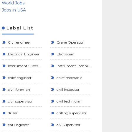
World Jobs
Jobs in USA
Label List
Civil engineer
Crane Operator
Electrical Engineer
Electrician
Instrument Supervisor
Instrument Technician
chief engineer
chief mechanic
civil foreman
civil inspector
civil supervisor
civil technician
driller
drilling supervisor
e&i Engineer
e&i Supervisor