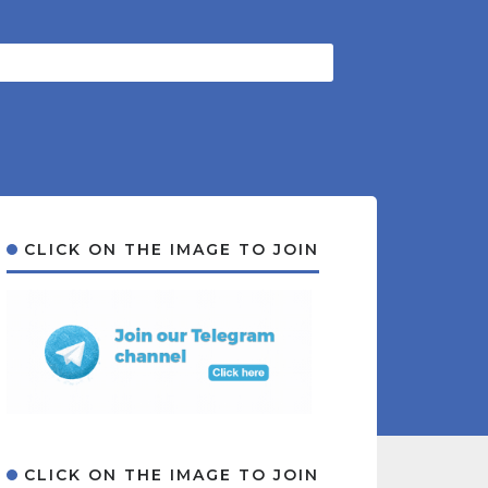
CLICK ON THE IMAGE TO JOIN
CLICK ON THE IMAGE TO JOIN