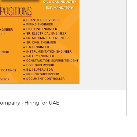
Company - Hiring for UAE