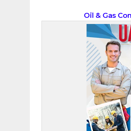
Oil & Gas Co