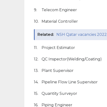
9.
Telecom Engineer
10.
Material Controller
Related:
NSH Qatar vacancies 2022
11.
Project Estimator
12.
QC Inspector(Welding/Coating)
13.
Plant Supervisor
14.
Pipeline Flow Line Supervisor
15.
Quantity Surveyor
16.
Piping Engineer