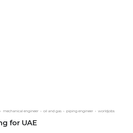
›
mechanical engineer
›
oil and gas
›
piping engineer
›
worldjobs
ng for UAE