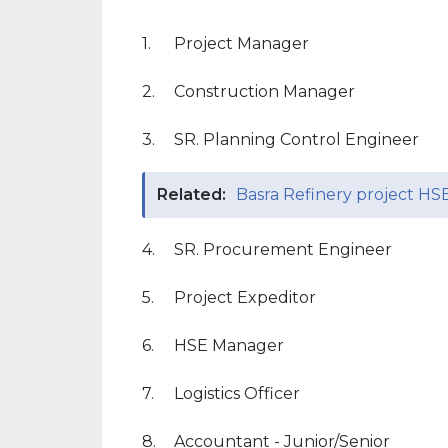
1.
Project Manager
2.
Construction Manager
3.
SR. Planning Control Engineer
Related:
Basra Refinery project HSE
4.
SR. Procurement Engineer
5.
Project Expeditor
6.
HSE Manager
7.
Logistics Officer
8.
Accountant - Junior/Senior