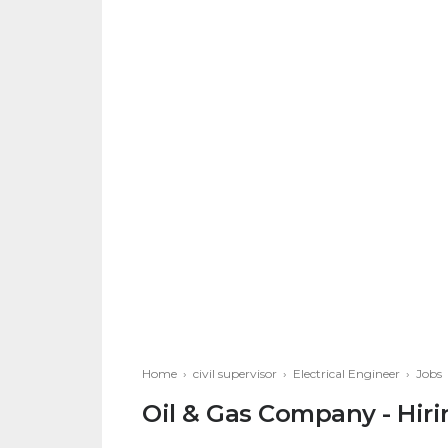
Home
›
civil supervisor
›
Electrical Engineer
›
Jobs
Oil & Gas Company - Hiri