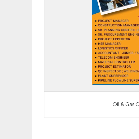
Oil & Gas 