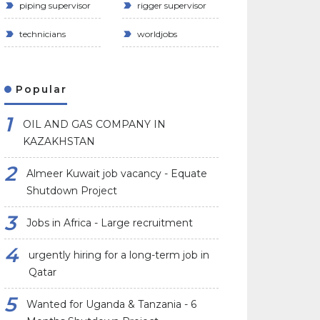
piping supervisor
rigger supervisor
technicians
worldjobs
Popular
OIL AND GAS COMPANY IN
KAZAKHSTAN
Almeer Kuwait job vacancy - Equate
Shutdown Project
Jobs in Africa - Large recruitment
urgently hiring for a long-term job in
Qatar
Wanted for Uganda & Tanzania - 6