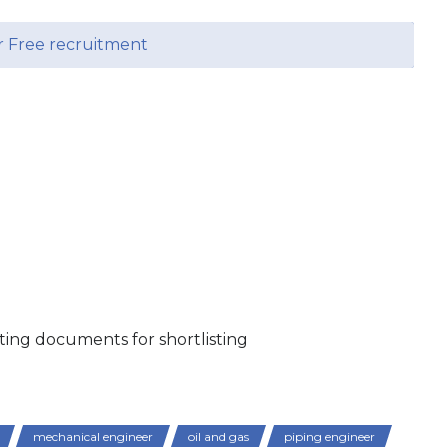
r Free recruitment
ing documents for shortlisting
mechanical engineer
oil and gas
piping engineer