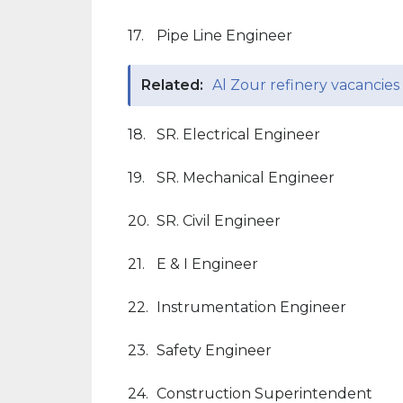
17.
Pipe Line Engineer
Related:
Al Zour refinery vacancies
18.
SR. Electrical Engineer
19.
SR. Mechanical Engineer
20.
SR. Civil Engineer
21.
E & I Engineer
22.
Instrumentation Engineer
23.
Safety Engineer
24.
Construction Superintendent