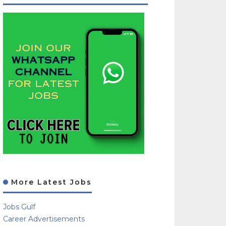
More Latest Jobs
Jobs Gulf
Career Advertisements