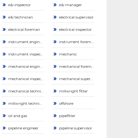
e&i inspector
e&i manager
e&i technician
electrical supervisor
electrical foreman
electrical inspector
instrument engineer
instrument foreman
instrument inspector
mechanic
mechanical engineer
mechanical foreman
mechanical inspector
mechanical supervisor
mechanical technician
millwright fitter
millwright technician
offshore
oil and gas
pipefitter
pipeline engineer
pipeline supervisor