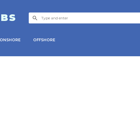
OBS
ONSHORE
OFFSHORE