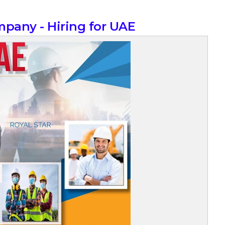
mpany - Hiring for UAE